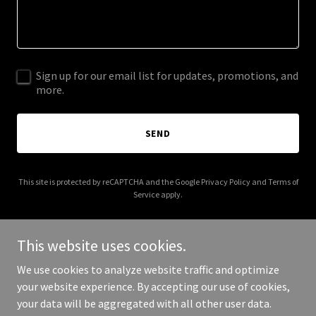
Sign up for our email list for updates, promotions, and
more.
SEND
This site is protected by reCAPTCHA and the Google
Privacy Policy
and
Terms of
Service
apply.
This website uses cookies.
We use cookies to analyze website traffic and optimize
Copyright © 2026 NUSANTARA PREMIUM AGRICULTURE - All Rights
your website experience. By accepting our use of cookies,
Reserved.
your data will be aggregated with all other user data.