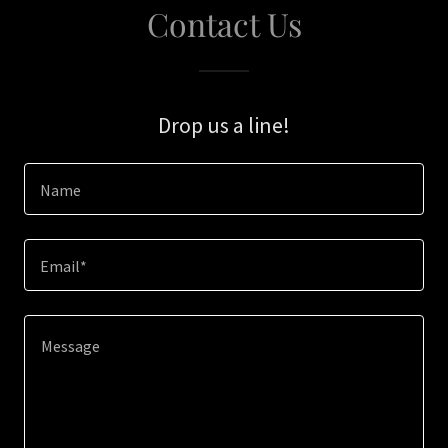
Contact Us
Drop us a line!
Name
Email*