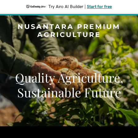
Try Airo AI Builder
|
Start for free
NUSANTARA PREMIUM
AGRICULTURE
Quality Agriculture,
Sustainable Future